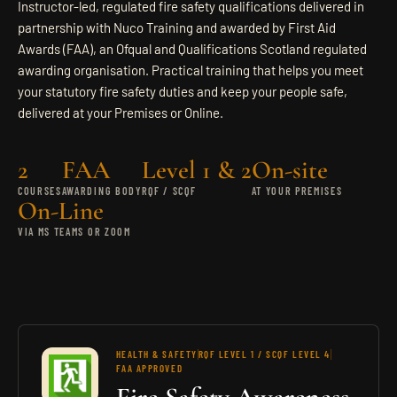
Instructor-led, regulated fire safety qualifications delivered in
CONTACT
partnership with Nuco Training and awarded by First Aid
Awards (FAA), an Ofqual and Qualifications Scotland regulated
awarding organisation. Practical training that helps you meet
SEND ENQUIRY
your statutory fire safety duties and keep your people safe,
delivered at your Premises or Online.
2
FAA
Level 1 & 2
On-site
COURSES
AWARDING BODY
RQF / SCQF
AT YOUR PREMISES
On-Line
VIA MS TEAMS OR ZOOM
HEALTH & SAFETY
RQF LEVEL 1 / SCQF LEVEL 4
FAA APPROVED