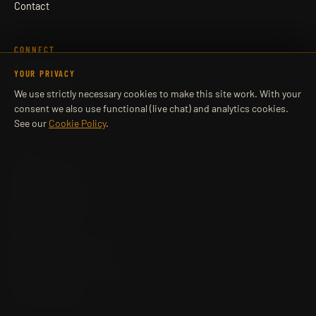
Contact
CONNECT
Book a Call
YOUR PRIVACY
WhatsApp
We use strictly necessary cookies to make this site work. With your
Learner Login
Company LinkedIn
consent we also use functional (live chat) and analytics cookies.
See our
Cookie Policy
.
LEGAL
Privacy Policy
Cookie Policy
Complaints Policy
Appeals Policy
Data Protection
Terms
Cancellation & Refunds
Safeguarding
Reasonable Adjustments
Accessibility
Cookie settings