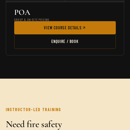
POA
GROUP & ON-SITE PRICING
VIEW COURSE DETAILS
ENQUIRE / BOOK
INSTRUCTOR-LED TRAINING
Need fire safety