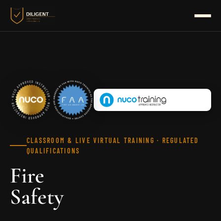
HOME
HEALTH & SAFETY
HEALTH & SOCIAL
BUSINESS SKILLS
CLASSROOM & LIVE VIRTUAL TRAINING · REGULATED
QUALIFICATIONS
BUNDLES
Fire
NUCO
Safety
FIRE SAFETY