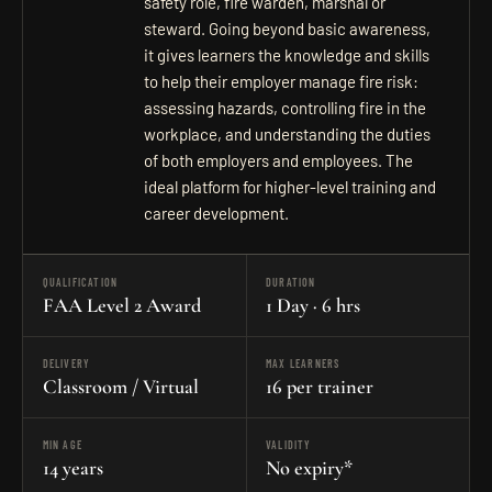
safety role, fire warden, marshal or
steward. Going beyond basic awareness,
it gives learners the knowledge and skills
to help their employer manage fire risk:
assessing hazards, controlling fire in the
workplace, and understanding the duties
of both employers and employees. The
ideal platform for higher-level training and
career development.
QUALIFICATION
DURATION
FAA Level 2 Award
1 Day · 6 hrs
DELIVERY
MAX LEARNERS
Classroom / Virtual
16 per trainer
MIN AGE
VALIDITY
14 years
No expiry*