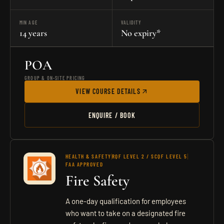
MIN AGE
VALIDITY
14 years
No expiry*
POA
GROUP & ON-SITE PRICING
VIEW COURSE DETAILS
ENQUIRE / BOOK
HEALTH & SAFETY
RQF LEVEL 2 / SCQF LEVEL 5
FAA APPROVED
Fire Safety
A one-day qualification for employees
who want to take on a designated fire