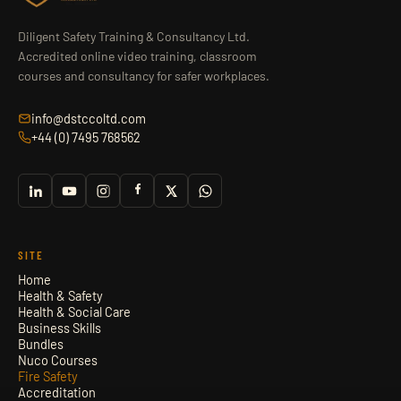
Diligent Safety Training & Consultancy Ltd.
Accredited online video training, classroom
courses and consultancy for safer workplaces.
info@dstccoltd.com
+44 (0) 7495 768562
SITE
Home
Health & Safety
Health & Social Care
Business Skills
Bundles
Nuco Courses
Fire Safety
Accreditation