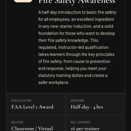
Fire Safety Awareness
A half-day introduction to basic fire safety
for all employees, an excellent ingredient
in any new-starter induction, and a solid
foundation for those who want to develop
their fire safety knowledge. This
regulated, instructor-led qualification
takes learners through the key principles
of fire safety, from cause to prevention
and response, helping you meet your
statutory training duties and create a
safer workplace.
QUALIFICATION
DURATION
FAA Level 1 Award
Half-day · 4 hrs
DELIVERY
MAX LEARNERS
Classroom / Virtual
16 per trainer