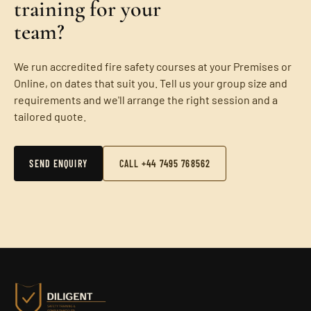
training for your
team?
We run accredited fire safety courses at your Premises or
Online, on dates that suit you. Tell us your group size and
requirements and we'll arrange the right session and a
tailored quote.
SEND ENQUIRY
CALL +44 7495 768562