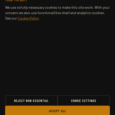
YOUR PRIVACY
We use strictly necessary cookies to make this site work. With your
consent we also use functional (live chat) and analytics cookies.
See our
Cookie Policy
.
REJECT NON-ESSENTIAL
COOKIE SETTINGS
ACCEPT ALL