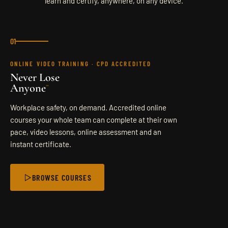
learn and certify, anywhere, on any device.
ACCREDITATION
CONTACT
01
ONLINE VIDEO TRAINING · CPD ACCREDITED
SEND ENQUIRY
Never Lose
Anyone
™
Workplace safety, on demand. Accredited online
courses your whole team can complete at their own
pace, video lessons, online assessment and an
instant certificate.
BROWSE COURSES